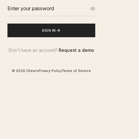
SIGN IN
Don't have an account?
Request a demo
©
2026
Cheers
Privacy Policy
Terms of Service