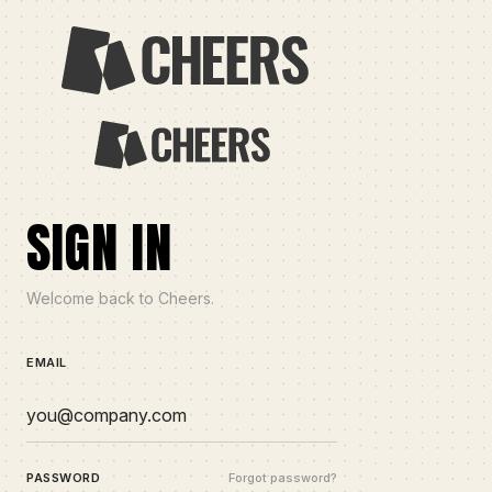
SIGN IN
Welcome back to Cheers.
EMAIL
PASSWORD
Forgot password?